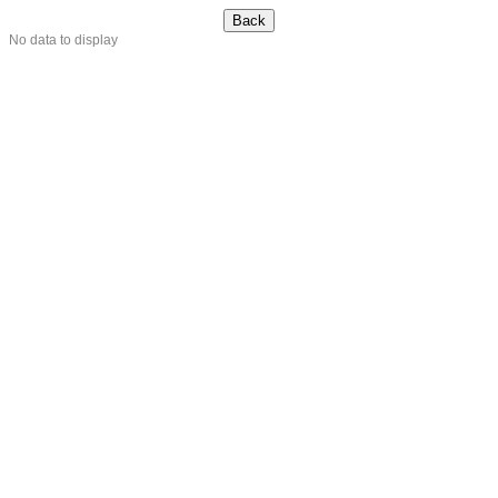
No data to display