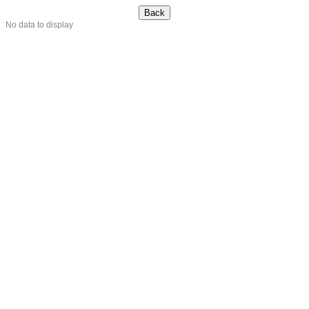
No data to display