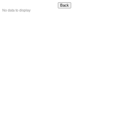
No data to display