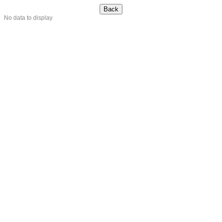
No data to display