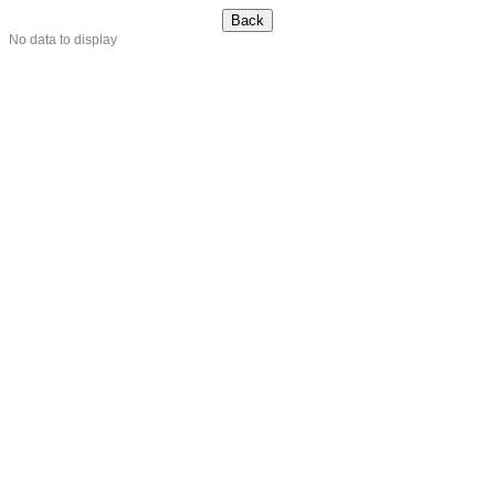
No data to display