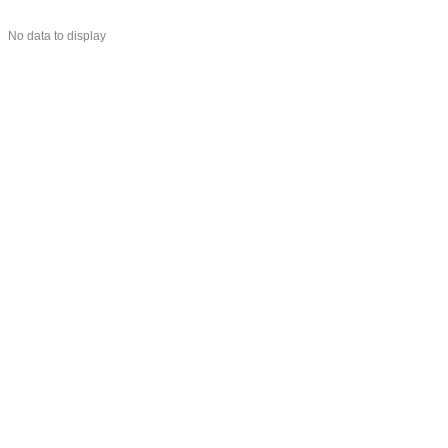
No data to display