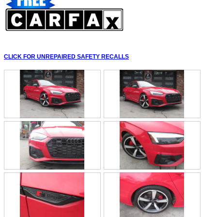
CLICK FOR UNREPAIRED SAFETY RECALLS