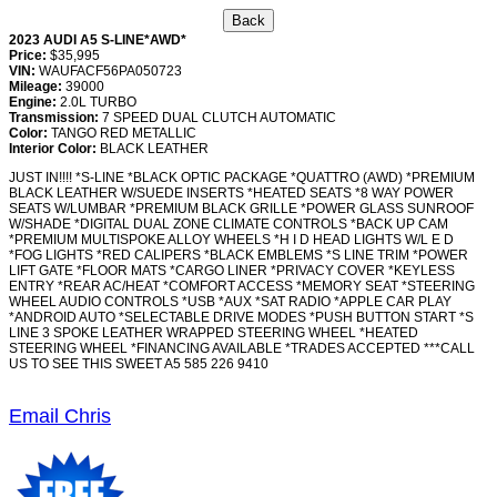
2023 AUDI A5 S-LINE*AWD*
Price:
$35,995
VIN:
WAUFACF56PA050723
Mileage:
39000
Engine:
2.0L TURBO
Transmission:
7 SPEED DUAL CLUTCH AUTOMATIC
Color:
TANGO RED METALLIC
Interior Color:
BLACK LEATHER
JUST IN!!!! *S-LINE *BLACK OPTIC PACKAGE *QUATTRO (AWD) *PREMIUM
BLACK LEATHER W/SUEDE INSERTS *HEATED SEATS *8 WAY POWER
SEATS W/LUMBAR *PREMIUM BLACK GRILLE *POWER GLASS SUNROOF
W/SHADE *DIGITAL DUAL ZONE CLIMATE CONTROLS *BACK UP CAM
*PREMIUM MULTISPOKE ALLOY WHEELS *H I D HEAD LIGHTS W/L E D
*FOG LIGHTS *RED CALIPERS *BLACK EMBLEMS *S LINE TRIM *POWER
LIFT GATE *FLOOR MATS *CARGO LINER *PRIVACY COVER *KEYLESS
ENTRY *REAR AC/HEAT *COMFORT ACCESS *MEMORY SEAT *STEERING
WHEEL AUDIO CONTROLS *USB *AUX *SAT RADIO *APPLE CAR PLAY
*ANDROID AUTO *SELECTABLE DRIVE MODES *PUSH BUTTON START *S
LINE 3 SPOKE LEATHER WRAPPED STEERING WHEEL *HEATED
STEERING WHEEL *FINANCING AVAILABLE *TRADES ACCEPTED ***CALL
US TO SEE THIS SWEET A5 585 226 9410
Email Chris