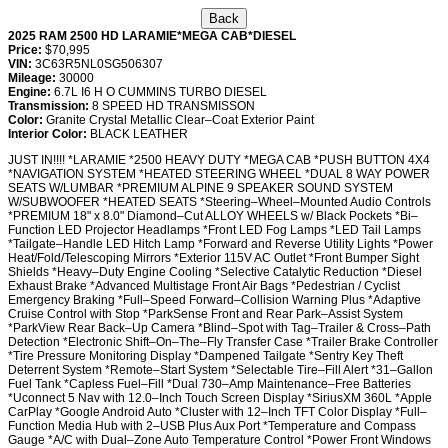
2025 RAM 2500 HD LARAMIE*MEGA CAB*DIESEL
Price:
$70,995
VIN:
3C63R5NL0SG506307
Mileage:
30000
Engine:
6.7L I6 H O CUMMINS TURBO DIESEL
Transmission:
8 SPEED HD TRANSMISSON
Color:
Granite Crystal Metallic Clear–Coat Exterior Paint
Interior Color:
BLACK LEATHER
JUST IN!!!! *LARAMIE *2500 HEAVY DUTY *MEGA CAB *PUSH BUTTON 4X4
*NAVIGATION SYSTEM *HEATED STEERING WHEEL *DUAL 8 WAY POWER
SEATS W/LUMBAR *PREMIUM ALPINE 9 SPEAKER SOUND SYSTEM
W/SUBWOOFER *HEATED SEATS *Steering–Wheel–Mounted Audio Controls
*PREMIUM 18" x 8.0" Diamond–Cut ALLOY WHEELS w/ Black Pockets *Bi–
Function LED Projector Headlamps *Front LED Fog Lamps *LED Tail Lamps
*Tailgate–Handle LED Hitch Lamp *Forward and Reverse Utility Lights *Power
Heat/Fold/Telescoping Mirrors *Exterior 115V AC Outlet *Front Bumper Sight
Shields *Heavy–Duty Engine Cooling *Selective Catalytic Reduction *Diesel
Exhaust Brake *Advanced Multistage Front Air Bags *Pedestrian / Cyclist
Emergency Braking *Full–Speed Forward–Collision Warning Plus *Adaptive
Cruise Control with Stop *ParkSense Front and Rear Park–Assist System
*ParkView Rear Back–Up Camera *Blind–Spot with Tag–Trailer & Cross–Path
Detection *Electronic Shift–On–The–Fly Transfer Case *Trailer Brake Controller
*Tire Pressure Monitoring Display *Dampened Tailgate *Sentry Key Theft
Deterrent System *Remote–Start System *Selectable Tire–Fill Alert *31–Gallon
Fuel Tank *Capless Fuel–Fill *Dual 730–Amp Maintenance–Free Batteries
*Uconnect 5 Nav with 12.0–Inch Touch Screen Display *SiriusXM 360L *Apple
CarPlay *Google Android Auto *Cluster with 12–Inch TFT Color Display *Full–
Function Media Hub with 2–USB Plus Aux Port *Temperature and Compass
Gauge *A/C with Dual–Zone Auto Temperature Control *Power Front Windows