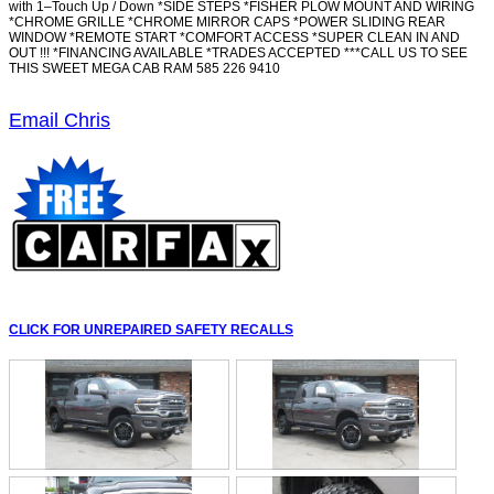
with 1–Touch Up / Down *SIDE STEPS *FISHER PLOW MOUNT AND WIRING
*CHROME GRILLE *CHROME MIRROR CAPS *POWER SLIDING REAR
WINDOW *REMOTE START *COMFORT ACCESS *SUPER CLEAN IN AND
OUT !!! *FINANCING AVAILABLE *TRADES ACCEPTED ***CALL US TO SEE
THIS SWEET MEGA CAB RAM 585 226 9410
Email Chris
CLICK FOR UNREPAIRED SAFETY RECALLS