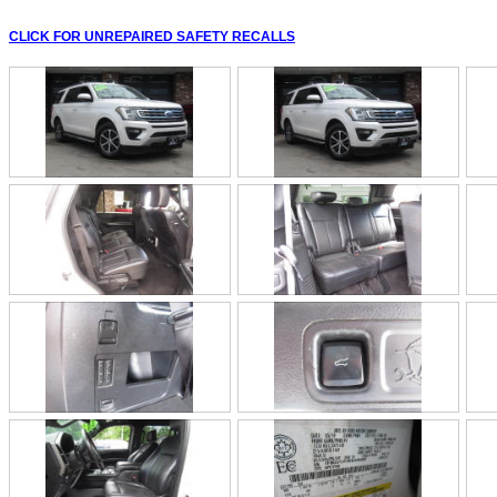
CLICK FOR UNREPAIRED SAFETY RECALLS