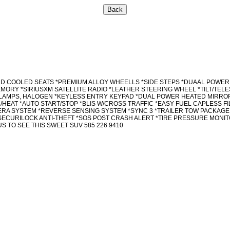
AND COOLED SEATS *PREMIUM ALLOY WHEELLS *SIDE STEPS *DUAAL POWE
ORY *SIRIUSXM SATELLITE RADIO *LEATHER STEERING WHEEL *TILT/TEL
DLAMPS, HALOGEN *KEYLESS ENTRY KEYPAD *DUAL POWER HEATED MIRROR
HEAT *AUTO START/STOP *BLIS W/CROSS TRAFFIC *EASY FUEL CAPLESS 
RA SYSTEM *REVERSE SENSING SYSTEM *SYNC 3 *TRAILER TOW PACKAGE 
*SECURILOCK ANTI-THEFT *SOS POST CRASH ALERT *TIRE PRESSURE MON
 TO SEE THIS SWEET SUV 585 226 9410