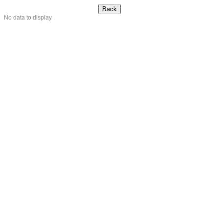
No data to display