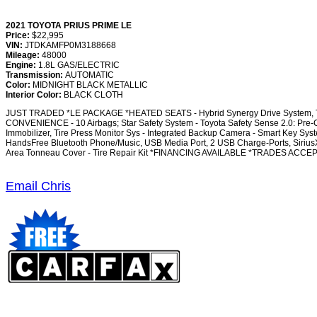
2021 TOYOTA PRIUS PRIME LE
Price:
$22,995
VIN:
JTDKAMFP0M3188668
Mileage:
48000
Engine:
1.8L GAS/ELECTRIC
Transmission:
AUTOMATIC
Color:
MIDNIGHT BLACK METALLIC
Interior Color:
BLACK CLOTH
JUST TRADED *LE PACKAGE *HEATED SEATS - Hybrid Synergy Drive System, TZEV 
CONVENIENCE - 10 Airbags; Star Safety System - Toyota Safety Sense 2.0: Pre-Co
Immobilizer, Tire Press Monitor Sys - Integrated Backup Camera - Smart Key Sy
HandsFree Bluetooth Phone/Music, USB Media Port, 2 USB Charge-Ports, SiriusXM
Area Tonneau Cover - Tire Repair Kit *FINANCING AVAILABLE *TRADES ACC
Email Chris