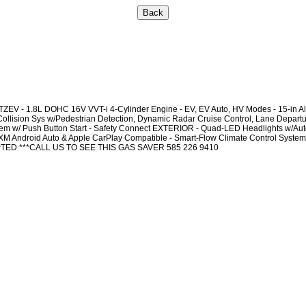
- 1.8L DOHC 16V VVT-i 4-Cylinder Engine - EV, EV Auto, HV Modes - 15-in All
llision Sys w/Pedestrian Detection, Dynamic Radar Cruise Control, Lane Departure
stem w/ Push Button Start - Safety Connect EXTERIOR - Quad-LED Headlights w/Auto
 Android Auto & Apple CarPlay Compatible - Smart-Flow Climate Control System 5
EPTED ***CALL US TO SEE THIS GAS SAVER 585 226 9410