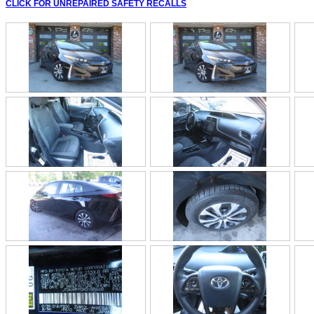
CLICK FOR UNREPAIRED SAFETY RECALLS