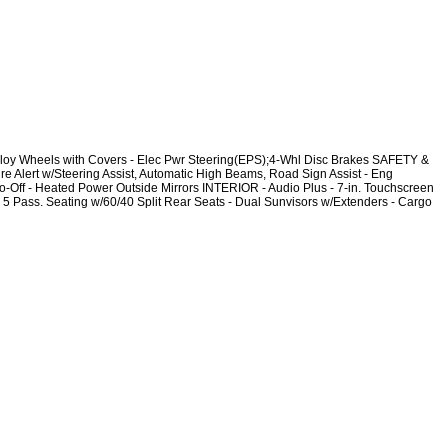
oy Wheels with Covers - Elec Pwr Steering(EPS);4-Whl Disc Brakes SAFETY &
 Alert w/Steering Assist, Automatic High Beams, Road Sign Assist - Eng
-Off - Heated Power Outside Mirrors INTERIOR - Audio Plus - 7-in. Touchscreen
 Pass. Seating w/60/40 Split Rear Seats - Dual Sunvisors w/Extenders - Cargo