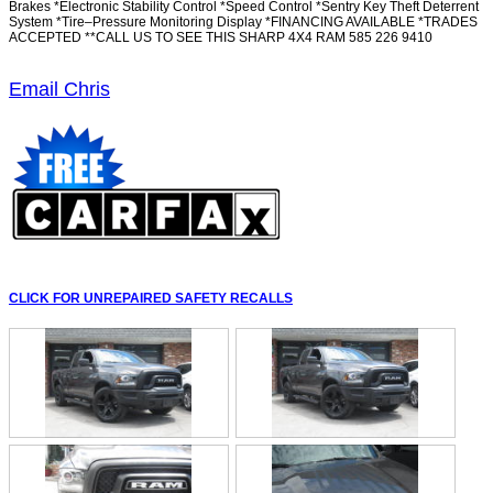
Brakes *Electronic Stability Control *Speed Control *Sentry Key Theft Deterrent
System *Tire–Pressure Monitoring Display *FINANCING AVAILABLE *TRADES
ACCEPTED **CALL US TO SEE THIS SHARP 4X4 RAM 585 226 9410
Email Chris
CLICK FOR UNREPAIRED SAFETY RECALLS