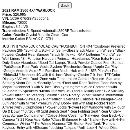
2021 RAM 1500 4X4*WARLOCK
Price:
$26,995
VIN:
1C6RR7GG8MS506041
Mileage:
72000
Engine:
3.6L V6
Transmission:
8–Speed Automatic 850RE Transmission
Color:
Granite Crystal Metallic Clear–Coa
Interior Color:
BBLACK CLOTH
JUST IN!!! *WARLOCK *QUAD CAB *PUSHBUTTON 4X4 *Customer Preferred
Package 29F *20–Inch x 9.0–Inch Semi–Gloss Black Aluminum Wheels *Black
Powder Coated Rear Bumper *Black Grille with RAM Lettering *Front Wheel
Well Liners *Bi–Function Halogen Projector Headlamps *Rear Extra Heavy–
Duty Shock Absorbers *Sport Tail Lamps *Black Powder Coated Front Bumper
*ParkSense Rear Park–Assist System *Electronics Group *Apple CarPlay
*Google Android Auto *Full Function Media Hub with 2–USB Plus Aux Port
*SiriusXM *Uconnect 4C with 8.4–Inch Display *Cluster 7.0–Inch TFT Color
Display *A/C with Dual–Zone Auto Temperature Control *Remote–Start and
Security Alarm Group *Security Alarm *Front and Rear Rubber Floor Mats by
Mopar *Uconnect 3 with 5–Inch Display *Integrated Voice Command with
Bluetooth *6 Speakers *Media Hub with USB and Auxiliary Port *12V Auxiliary
Power Outlet *Tilt Steering Column *Black Rotary Shifter *Vehicle Information
Center *Rear–View Day / Night Mirror *Overhead Console *Passenger–Side
Sun Visor with Mirror *Premium Vinyl Door–Trim with Map Pocket *Front
Armrest with 3 Cupholders *Power Locks *Power Front Windows with 1–Touch
Up & Down *40 / 20 / 40 Split Bench Seat *Rear Folding Seat *Rear Under–
Seat Storage Compartment *Carpet Floor Covering *Parkview Rear Back–Up
Camera *3.21 Rear Axle Ratio *Class III Bumper Hitch *Trailer–Tow with 4–Pin
Connector Wiring *7 Pin Wiring Harness *26–Gallon Fuel Tank *Remote
Keyless–Entry with AllSecure *Locking Tailgate *Anti–Lock 4–Wheel Disc