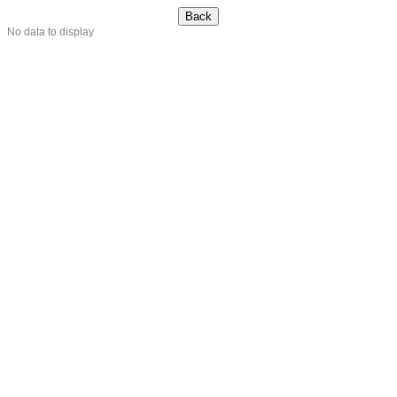
No data to display