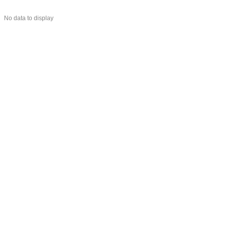
No data to display